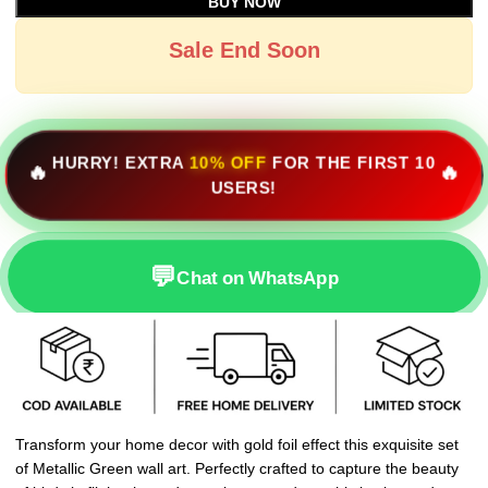
BUY NOW
Sale End Soon
HURRY! EXTRA
10% OFF
FOR THE FIRST 10
🔥
🔥
USERS!
💬
Chat on WhatsApp
Transform your home decor with gold foil effect this exquisite set
of Metallic Green wall art. Perfectly crafted to capture the beauty