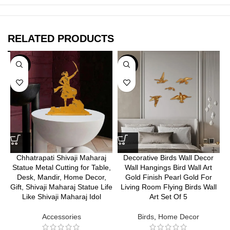
RELATED PRODUCTS
-35%
-30%
Chhatrapati Shivaji Maharaj
Decorative Birds Wall Decor
Statue Metal Cutting for Table,
Wall Hangings Bird Wall Art
Desk, Mandir, Home Decor,
Gold Finish Pearl Gold For
Gift, Shivaji Maharaj Statue Life
Living Room Flying Birds Wall
Like Shivaji Maharaj Idol
Art Set Of 5
Accessories
Birds
,
Home Decor