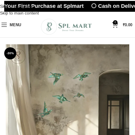
 Your First Purchase at Splmart ⚪ Cash on Delive
Skip to navigation
Skip to main content
0
MENU
₹
0.00
-30%