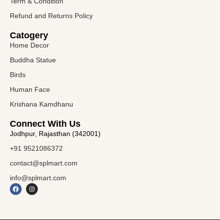
Term & Condition
Refund and Returns Policy
Catogery
Home Decor
Buddha Statue
Birds
Human Face
Krishana Kamdhanu
Connect With Us
Jodhpur, Rajasthan (342001)
+91 9521086372
contact@splmart.com
info@splmart.com