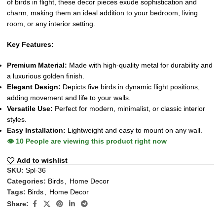
of birds in flight, these decor pieces exude sophistication and
charm, making them an ideal addition to your bedroom, living
room, or any interior setting.
Key Features:
Premium Material:
Made with high-quality metal for durability and
a luxurious golden finish.
Elegant Design:
Depicts five birds in dynamic flight positions,
adding movement and life to your walls.
Versatile Use:
Perfect for modern, minimalist, or classic interior
styles.
Easy Installation:
Lightweight and easy to mount on any wall.
👁️
10
People are viewing this product right now
Add to wishlist
SKU:
Spl-36
Categories:
Birds
,
Home Decor
Tags:
Birds
,
Home Decor
Share: