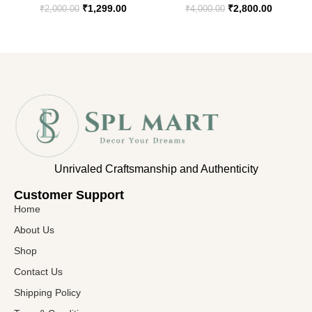
₹
1,299.00
₹
2,800.00
₹
2,000.00
₹
4,000.00
Unrivaled Craftsmanship and Authenticity
Customer Support​
Home
About Us
Shop
Contact Us
Shipping Policy