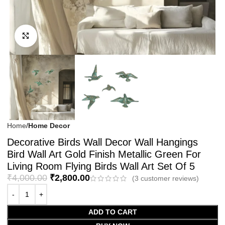
Click to enlarge
Home
Home Decor
Decorative Birds Wall Decor Wall Hangings
Bird Wall Art Gold Finish Metallic Green For
Living Room Flying Birds Wall Art Set Of 5
₹
4,000.00
₹
2,800.00
(
3
customer reviews)
ADD TO CART