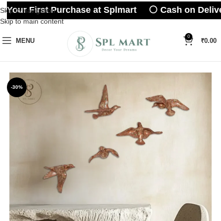
 Your First Purchase at Splmart ⚪ Cash on Delive
Skip to navigation
Skip to main content
0
MENU
₹
0.00
-30%