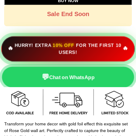
BUY NOW
Sale End Soon
HURRY! EXTRA
10% OFF
FOR THE FIRST 10
🔥
🔥
USERS!
💬
Chat on WhatsApp
Transform your home decor with gold foil effect this exquisite set
of Rose Gold wall art. Perfectly crafted to capture the beauty of