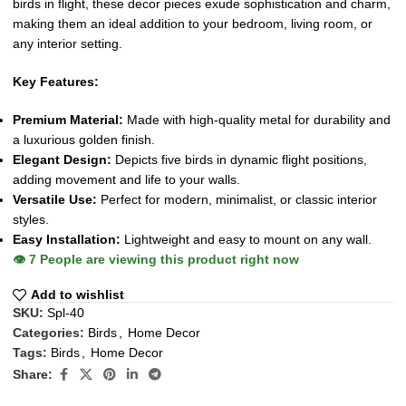
birds in flight, these decor pieces exude sophistication and charm,
making them an ideal addition to your bedroom, living room, or
any interior setting.
Key Features:
Premium Material:
Made with high-quality metal for durability and
a luxurious golden finish.
Elegant Design:
Depicts five birds in dynamic flight positions,
adding movement and life to your walls.
Versatile Use:
Perfect for modern, minimalist, or classic interior
styles.
Easy Installation:
Lightweight and easy to mount on any wall.
👁️
7
People are viewing this product right now
Add to wishlist
SKU:
Spl-40
Categories:
Birds
,
Home Decor
Tags:
Birds
,
Home Decor
Share: