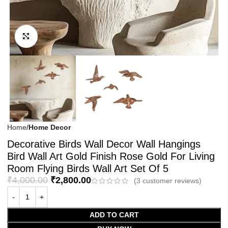
Click to enlarge
Home
Home Decor
Decorative Birds Wall Decor Wall Hangings
Bird Wall Art Gold Finish Rose Gold For Living
Room Flying Birds Wall Art Set Of 5
₹
4,000.00
₹
2,800.00
(
3
customer reviews)
ADD TO CART