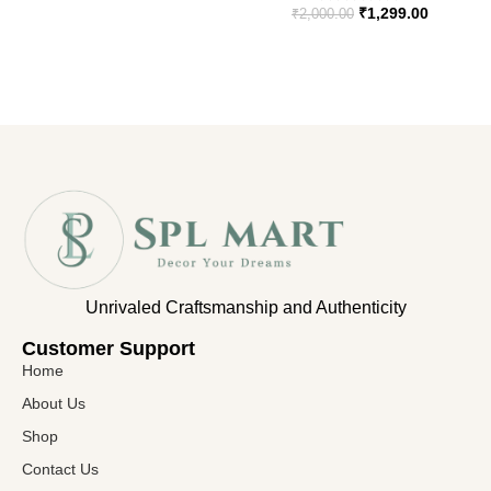
₹
1,299.00
₹
2,000.00
Unrivaled Craftsmanship and Authenticity
Customer Support​
Home
About Us
Shop
Contact Us