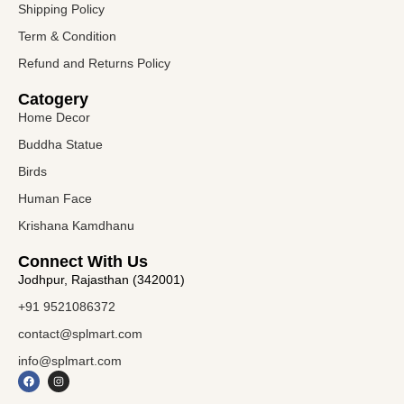
Shipping Policy
Term & Condition
Refund and Returns Policy
Catogery
Home Decor
Buddha Statue
Birds
Human Face
Krishana Kamdhanu
Connect With Us
Jodhpur, Rajasthan (342001)
+91 9521086372
contact@splmart.com
info@splmart.com