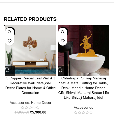
RELATED PRODUCTS
-25%
-35%
3 Copper Peepal Leaf Wall Art
Chhatrapati Shivaji Maharaj
Decorative Wall Plate,Wall
Statue Metal Cutting for Table,
Decor Plates for Home & Office
Desk, Mandir, Home Decor,
Decoration
Gift, Shivaji Maharaj Statue Life
Like Shivaji Maharaj Idol
Accessories
,
Home Decor
Accessories
₹
5,900.00
₹
7,900.00