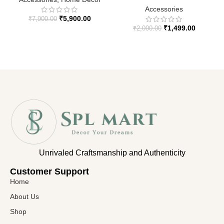
Accessories
₹
5,900.00
₹
7,900.00
₹
1,499.00
₹
2,000.00
Unrivaled Craftsmanship and Authenticity
Customer Support​
Home
About Us
Shop