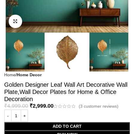
Click to enlarge
Home
Home Decor
Golden Designer Leaf Wall Art Decorative Wall
Plate,Wall Decor Plates for Home & Office
Decoration
₹
4,999.00
₹
2,999.00
(
3
customer reviews)
ADD TO CART