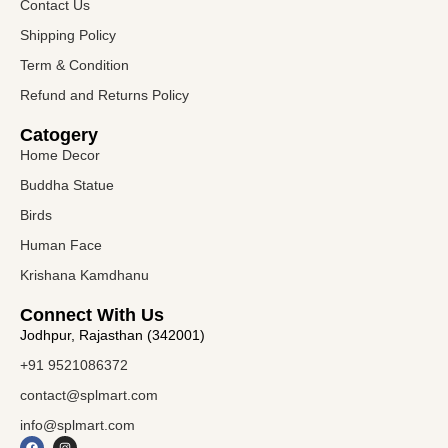
Contact Us
Shipping Policy
Term & Condition
Refund and Returns Policy
Catogery
Home Decor
Buddha Statue
Birds
Human Face
Krishana Kamdhanu
Connect With Us
Jodhpur, Rajasthan (342001)
+91 9521086372
contact@splmart.com
info@splmart.com