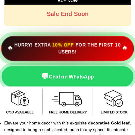
BUY NOW
Sale End Soon
HURRY! EXTRA
10% OFF
FOR THE FIRST 10
🔥
🔥
USERS!
💬
Chat on WhatsApp
Elevate your home decor with this exquisite
decorative Gold leaf
,
designed to bring a sophisticated touch to any space. Its intricate