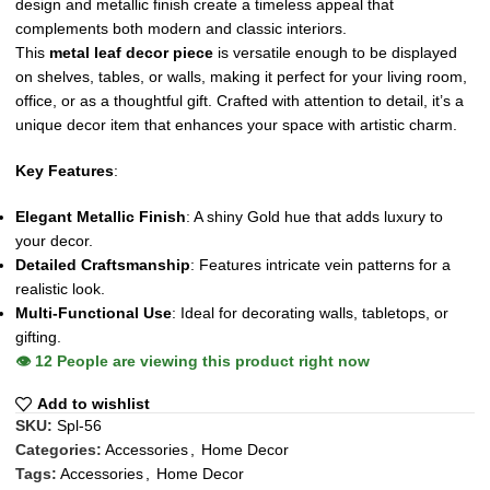
design and metallic finish create a timeless appeal that
complements both modern and classic interiors.
This
metal leaf decor piece
is versatile enough to be displayed
on shelves, tables, or walls, making it perfect for your living room,
office, or as a thoughtful gift. Crafted with attention to detail, it’s a
unique decor item that enhances your space with artistic charm.
Key Features
:
Elegant Metallic Finish
: A shiny Gold hue that adds luxury to
your decor.
Detailed Craftsmanship
: Features intricate vein patterns for a
realistic look.
Multi-Functional Use
: Ideal for decorating walls, tabletops, or
gifting.
👁️
12
People are viewing this product right now
Add to wishlist
SKU:
Spl-56
Categories:
Accessories
,
Home Decor
Tags:
Accessories
,
Home Decor