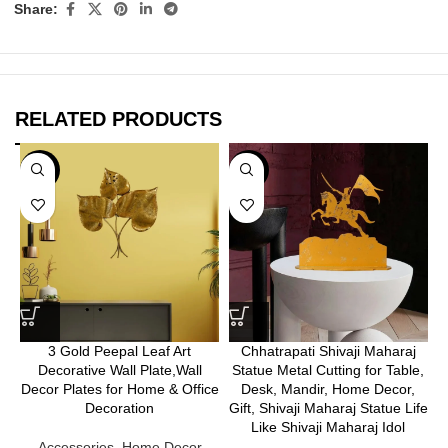
Share:
RELATED PRODUCTS
-25%
-25%
3 Gold Peepal Leaf Art
Chhatrapati Shivaji Maharaj
Decorative Wall Plate,Wall
Statue Metal Cutting for Table,
Decor Plates for Home & Office
Desk, Mandir, Home Decor,
Decoration
Gift, Shivaji Maharaj Statue Life
Like Shivaji Maharaj Idol
Accessories
,
Home Decor