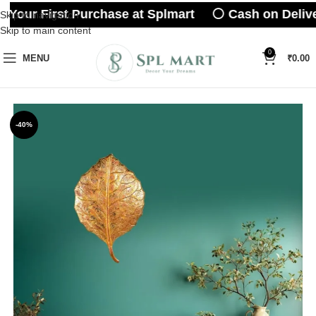
 Your First Purchase at Splmart ⚪ Cash on Delive
Skip to navigation
Skip to main content
0
MENU
₹
0.00
-40%