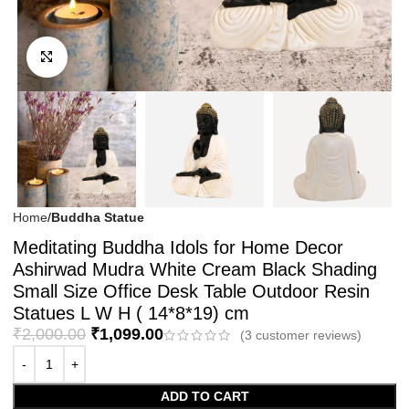
Click to enlarge
Home
Buddha Statue
Meditating Buddha Idols for Home Decor
Ashirwad Mudra White Cream Black Shading
Small Size Office Desk Table Outdoor Resin
Statues L W H ( 14*8*19) cm
₹
2,000.00
₹
1,099.00
(
3
customer reviews)
ADD TO CART