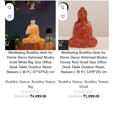
-31%
-45%
Meditating Buddha Idols for
Meditating Buddha Idols for
Home Decor Ashirwad Mudra
Home Decor Ashirwad Mudra
Gold White Big Size Office
Honey Red Small Size Office
Desk Table Outdoor Resin
Desk Table Outdoor Resin
Statues L W H ( 47*33*54) cm
Statues L W H ( 14*8*19) cm
B
Buddha Statue
,
Buddha Statue
Buddha Statue
,
Buddha Statue
Big
Small
₹
4,499.00
₹
1,099.00
₹
6,500.00
₹
2,000.00