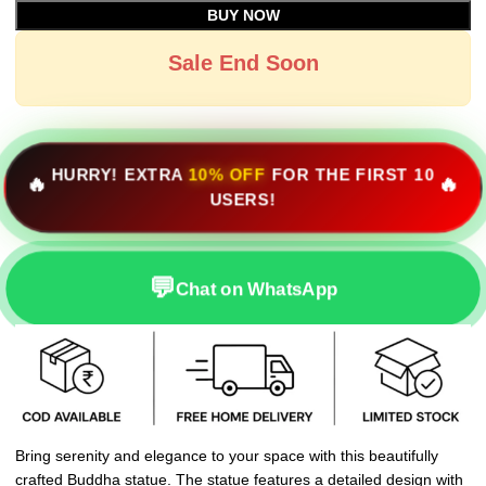
BUY NOW
Sale End Soon
HURRY! EXTRA
10% OFF
FOR THE FIRST 10
🔥
🔥
USERS!
💬
Chat on WhatsApp
Bring serenity and elegance to your space with this beautifully
crafted Buddha statue. The statue features a detailed design with