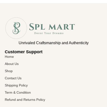
Unrivaled Craftsmanship and Authenticity
Customer Support​
Home
About Us
Shop
Contact Us
Shipping Policy
Term & Condition
Refund and Returns Policy