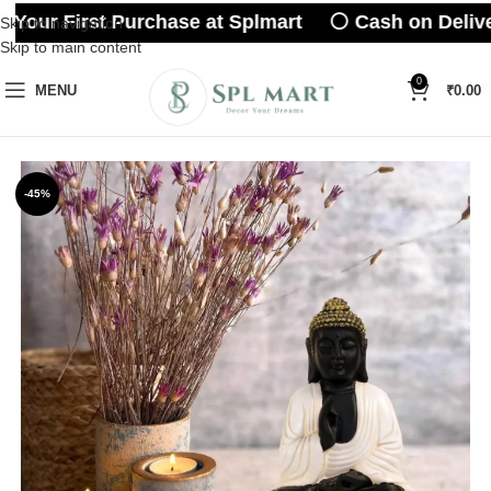
Your First Purchase at Splmart ⚪ Cash on Delive
Skip to navigation
Skip to main content
0
MENU
₹
0.00
-45%