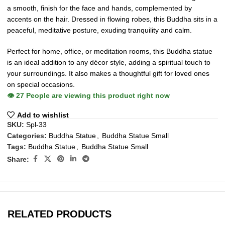
a smooth, finish for the face and hands, complemented by
accents on the hair. Dressed in flowing robes, this Buddha sits in a
peaceful, meditative posture, exuding tranquility and calm.
Perfect for home, office, or meditation rooms, this Buddha statue
is an ideal addition to any décor style, adding a spiritual touch to
your surroundings. It also makes a thoughtful gift for loved ones
on special occasions.
👁️
27
People are viewing this product right now
Add to wishlist
SKU:
Spl-33
Categories:
Buddha Statue
,
Buddha Statue Small
Tags:
Buddha Statue
,
Buddha Statue Small
Share:
RELATED PRODUCTS