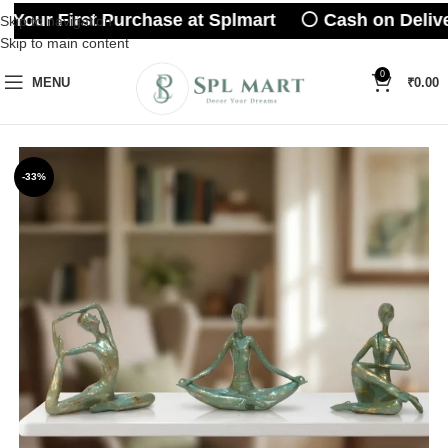
 Your First Purchase at Splmart ⚪ Cash on Delive
Skip to navigation
Skip to main content
0
MENU
₹
0.00
-33%