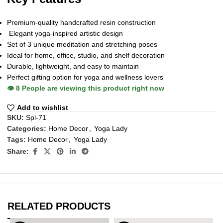
Premium-quality handcrafted resin construction
Elegant yoga-inspired artistic design
Set of 3 unique meditation and stretching poses
Ideal for home, office, studio, and shelf decoration
Durable, lightweight, and easy to maintain
Perfect gifting option for yoga and wellness lovers
👁️
8
People are viewing this product right now
Add to wishlist
SKU:
Spl-71
Categories:
Home Decor
,
Yoga Lady
Tags:
Home Decor
,
Yoga Lady
Share:
RELATED PRODUCTS