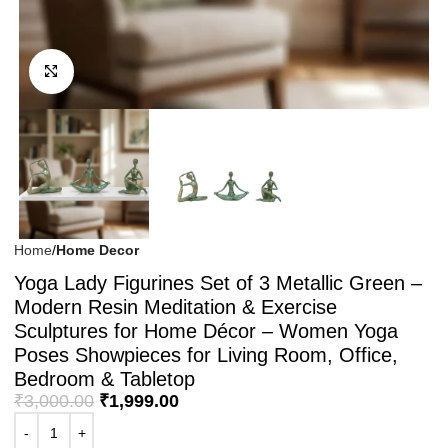
Click to enlarge
Home
Home Decor
Yoga Lady Figurines Set of 3 Metallic Green –
Modern Resin Meditation & Exercise
Sculptures for Home Décor – Women Yoga
Poses Showpieces for Living Room, Office,
Bedroom & Tabletop
₹
3,000.00
₹
1,999.00