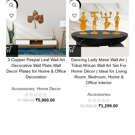
-25%
-35%
3 Copper Peepal Leaf Wall Art
Dancing Lady Metal Wall Art |
Decorative Wall Plate,Wall
Tribal African Wall Art Set For
Decor Plates for Home & Office
Home Décor | Ideal for Living
Decoration
Room, Bedroom, Home &
Office Interior
Accessories
,
Home Decor
Accessories
₹
5,900.00
₹
7,900.00
₹
1,299.00
₹
2,000.00