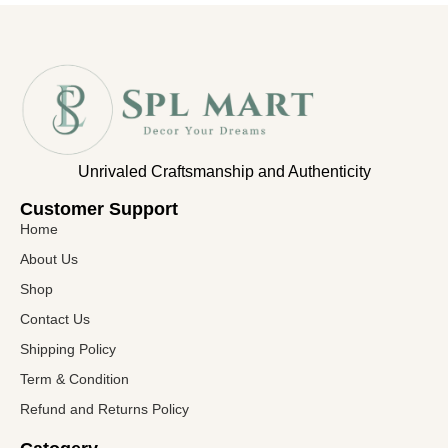
Unrivaled Craftsmanship and Authenticity
Customer Support​
Home
About Us
Shop
Contact Us
Shipping Policy
Term & Condition
Refund and Returns Policy