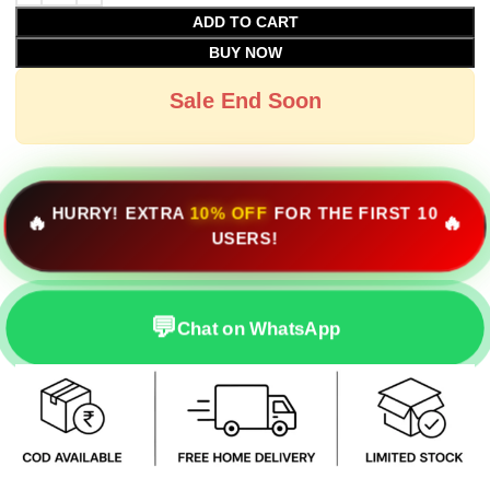
ADD TO CART
BUY NOW
Sale End Soon
HURRY! EXTRA
10% OFF
FOR THE FIRST 10
🔥
🔥
USERS!
💬
Chat on WhatsApp