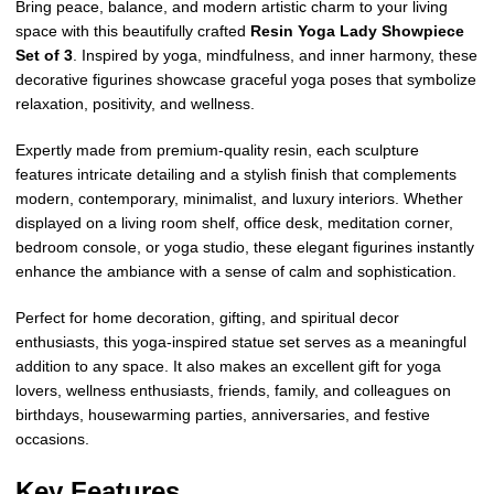
Bring peace, balance, and modern artistic charm to your living
space with this beautifully crafted
Resin Yoga Lady Showpiece
Set of 3
. Inspired by yoga, mindfulness, and inner harmony, these
decorative figurines showcase graceful yoga poses that symbolize
relaxation, positivity, and wellness.
Expertly made from premium-quality resin, each sculpture
features intricate detailing and a stylish finish that complements
modern, contemporary, minimalist, and luxury interiors. Whether
displayed on a living room shelf, office desk, meditation corner,
bedroom console, or yoga studio, these elegant figurines instantly
enhance the ambiance with a sense of calm and sophistication.
Perfect for home decoration, gifting, and spiritual decor
enthusiasts, this yoga-inspired statue set serves as a meaningful
addition to any space. It also makes an excellent gift for yoga
lovers, wellness enthusiasts, friends, family, and colleagues on
birthdays, housewarming parties, anniversaries, and festive
occasions.
Key Features