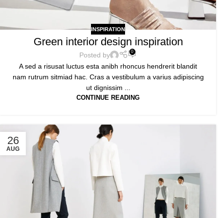
INSPIRATION
Green interior design inspiration
0
Posted by
A sed a risusat luctus esta anibh rhoncus hendrerit blandit
nam rutrum sitmiad hac. Cras a vestibulum a varius adipiscing
ut dignissim ...
CONTINUE READING
26
AUG