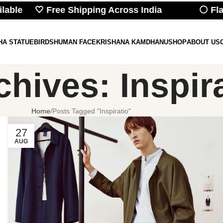
ilable 🤍 Free Shipping Across India
⚪ Flat
HA STATUE
BIRDS
HUMAN FACE
KRISHANA KAMDHANU
SHOP
ABOUT US
chives: Inspir
Home
Posts Tagged "Inspiratio"
27
AUG