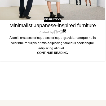
INSPIRATION
Minimalist Japanese-inspired furniture
0
Posted by
A taciti cras scelerisque scelerisque gravida natoque nulla
vestibulum turpis primis adipiscing faucibus scelerisque
adipiscing aliquet...
CONTINUE READING