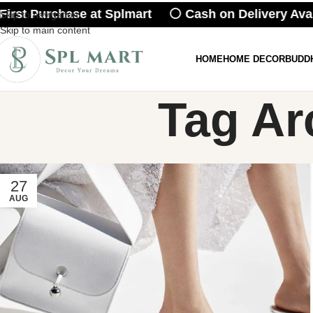
irst Purchase at Splmart ⚪ Cash on Delivery Ava
Skip to navigation
Skip to main content
HOME
HOME DECOR
BUDD
Tag Ar
27
AUG