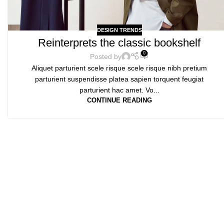
DESIGN TRENDS
Reinterprets the classic bookshelf
0
Posted by
Aliquet parturient scele risque scele risque nibh pretium
parturient suspendisse platea sapien torquent feugiat
parturient hac amet. Vo...
CONTINUE READING