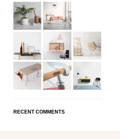
RECENT COMMENTS