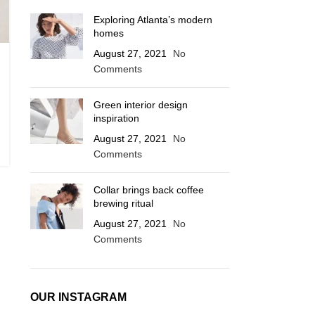
Exploring Atlanta’s modern
homes
August 27, 2021
No
Comments
Green interior design
inspiration
August 27, 2021
No
Comments
Collar brings back coffee
brewing ritual
August 27, 2021
No
Comments
OUR INSTAGRAM