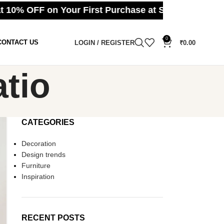
 10% OFF on Your First Purchase at Splmart ⚪ Cas
0
CONTACT US
LOGIN / REGISTER
₹
0.00
atio
CATEGORIES
Decoration
Design trends
Furniture
Inspiration
RECENT POSTS