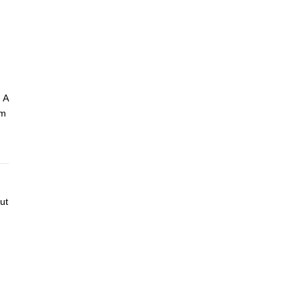
 A
am
ut