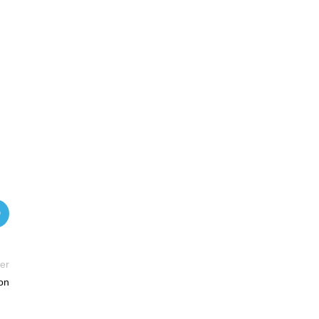
er
on