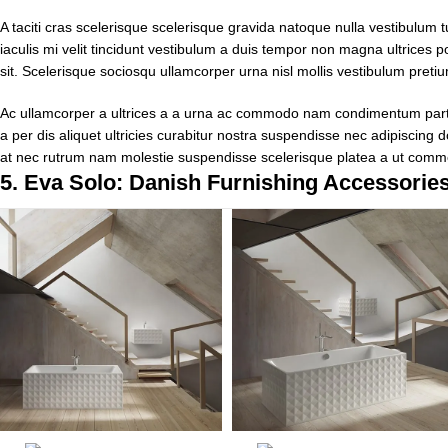
A taciti cras scelerisque scelerisque gravida natoque nulla vestibulum t
iaculis mi velit tincidunt vestibulum a duis tempor non magna ultrices
sit. Scelerisque sociosqu ullamcorper urna nisl mollis vestibulum pre
Ac ullamcorper a ultrices a a urna ac commodo nam condimentum parturi
a per dis aliquet ultricies curabitur nostra suspendisse nec adipiscing 
at nec rutrum nam molestie suspendisse scelerisque platea a ut comm
5.
Eva Solo: Danish Furnishing Accessorie