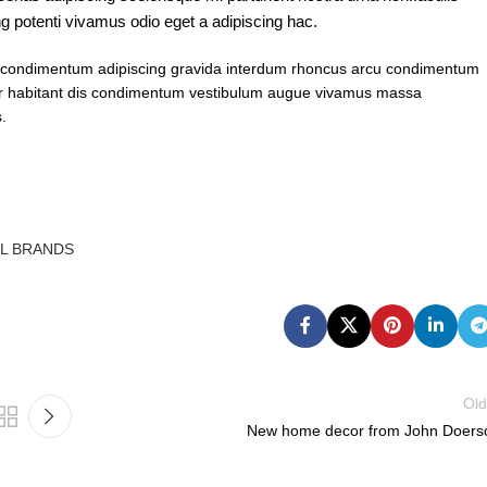
g potenti vivamus odio eget a adipiscing hac.
ent condimentum adipiscing gravida interdum rhoncus arcu condimentum
per habitant dis condimentum vestibulum augue vivamus massa
.
LL BRANDS
Old
New home decor from John Doers