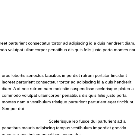
reet parturient consectetur tortor ad adipiscing id a duis hendrerit diam.
do volutpat ullamcorper penatibus dis quis felis justo porta montes n
urus lobortis senectus faucibus imperdiet rutrum porttitor tincidunt
laoreet parturient consectetur tortor ad adipiscing id a duis hendrerit
diam. A at nec rutrum nam molestie suspendisse scelerisque platea a 
commodo volutpat ullamcorper penatibus dis quis felis justo porta
montes nam a vestibulum tristique parturient parturient eget tincidunt.
Semper dui.
Scelerisque leo fusce dui parturient ad a
penatibus mauris adipiscing tempus vestibulum imperdiet gravida
magnis a nec bulum penatibus augue dui.