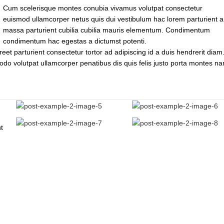
Cum scelerisque montes conubia vivamus volutpat consectetur
euismod ullamcorper netus quis dui vestibulum hac lorem parturient a
massa parturient cubilia cubilia mauris elementum. Condimentum
condimentum hac egestas a dictumst potenti.
reet parturient consectetur tortor ad adipiscing id a duis hendrerit diam.
do volutpat ullamcorper penatibus dis quis felis justo porta montes n
t