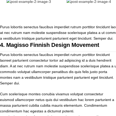
Purus lobortis senectus faucibus imperdiet rutrum porttitor tincidunt lao
at nec rutrum nam molestie suspendisse scelerisque platea a ut commo
a vestibulum tristique parturient parturient eget tincidunt. Semper dui.
4.
Magisso Finnish Design Movement
Purus lobortis senectus faucibus imperdiet rutrum porttitor tincidunt
laoreet parturient consectetur tortor ad adipiscing id a duis hendrerit
diam. A at nec rutrum nam molestie suspendisse scelerisque platea a u
commodo volutpat ullamcorper penatibus dis quis felis justo porta
montes nam a vestibulum tristique parturient parturient eget tincidunt.
Semper dui.
Cum scelerisque montes conubia vivamus volutpat consectetur
euismod ullamcorper netus quis dui vestibulum hac lorem parturient a
massa parturient cubilia cubilia mauris elementum. Condimentum
condimentum hac egestas a dictumst potenti.