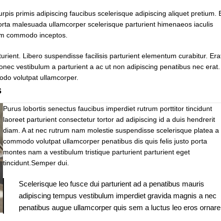
urpis primis adipiscing faucibus scelerisque adipiscing aliquet pretium. 
 porta malesuada ullamcorper scelerisque parturient himenaeos iaculis
tium commodo inceptos.
ent. Libero suspendisse facilisis parturient elementum curabitur. Era
donec vestibulum a parturient a ac ut non adipiscing penatibus nec erat.
odo volutpat ullamcorper.
s
Purus lobortis senectus faucibus imperdiet rutrum porttitor tincidunt
laoreet parturient consectetur tortor ad adipiscing id a duis hendrerit
diam. A at nec rutrum nam molestie suspendisse scelerisque platea a 
commodo volutpat ullamcorper penatibus dis quis felis justo porta
montes nam a vestibulum tristique parturient parturient eget
tincidunt.Semper dui.
Scelerisque leo fusce dui parturient ad a penatibus mauris
adipiscing tempus vestibulum imperdiet gravida magnis a nec
penatibus augue ullamcorper quis sem a luctus leo eros ornare