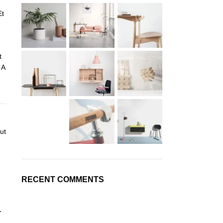
Et
t
 A
ut
RECENT COMMENTS
.