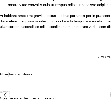
ornare vitae convallis duis ut tempus odio suspendisse adipiscin
At habitant amet erat gravida lectus dapibus parturient per in praes
dui scelerisque ipsum montes montes id a a.In tempor a a eu etiam 
ullamcorper suspendisse tellus condimentum enim nunc varius sem dis
VIEW A
Chair
Inspiratio
News
Newer
Creative water features and exterior