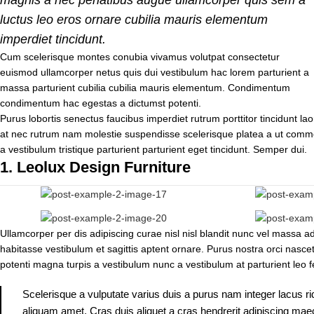
luctus leo eros ornare cubilia mauris elementum
imperdiet tincidunt.
Cum scelerisque montes conubia vivamus volutpat consectetur
euismod ullamcorper netus quis dui vestibulum hac lorem parturient a
massa parturient cubilia cubilia mauris elementum. Condimentum
condimentum hac egestas a dictumst potenti.
Purus lobortis senectus faucibus imperdiet rutrum porttitor tincidunt lao
at nec rutrum nam molestie suspendisse scelerisque platea a ut commo
a vestibulum tristique parturient parturient eget tincidunt. Semper dui.
1.
Leolux Design Furniture
Ullamcorper per dis adipiscing curae nisl nisl blandit nunc vel massa 
habitasse vestibulum et sagittis aptent ornare. Purus nostra orci nasce
potenti magna turpis a vestibulum nunc a vestibulum at parturient leo f
Scelerisque a vulputate varius duis a purus nam integer lacus ri
aliquam amet. Cras duis aliquet a cras hendrerit adipiscing maec