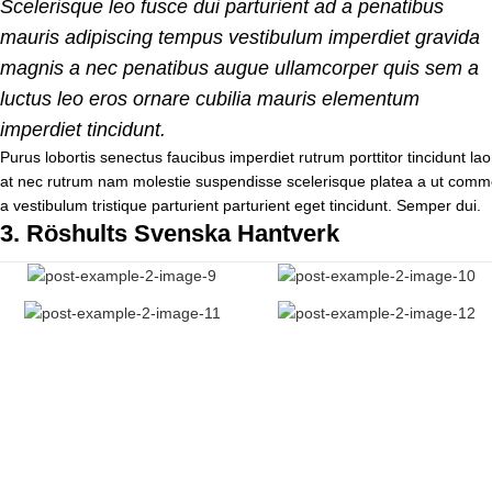
Scelerisque leo fusce dui parturient ad a penatibus
mauris adipiscing tempus vestibulum imperdiet gravida
magnis a nec penatibus augue ullamcorper quis sem a
luctus leo eros ornare cubilia mauris elementum
imperdiet tincidunt.
Purus lobortis senectus faucibus imperdiet rutrum porttitor tincidunt lao
at nec rutrum nam molestie suspendisse scelerisque platea a ut commo
a vestibulum tristique parturient parturient eget tincidunt. Semper dui.
3.
Röshults Svenska Hantverk