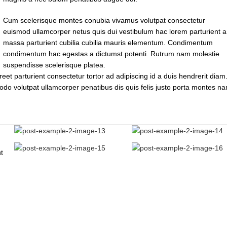
Cum scelerisque montes conubia vivamus volutpat consectetur
euismod ullamcorper netus quis dui vestibulum hac lorem parturient a
massa parturient cubilia cubilia mauris elementum. Condimentum
condimentum hac egestas a dictumst potenti. Rutrum nam molestie
suspendisse scelerisque platea.
reet parturient consectetur tortor ad adipiscing id a duis hendrerit diam.
do volutpat ullamcorper penatibus dis quis felis justo porta montes n
t