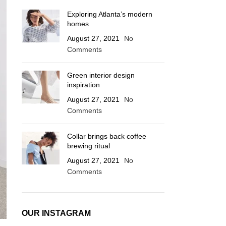
Exploring Atlanta’s modern
homes
August 27, 2021
No
Comments
Green interior design
inspiration
August 27, 2021
No
Comments
Collar brings back coffee
brewing ritual
August 27, 2021
No
Comments
OUR INSTAGRAM