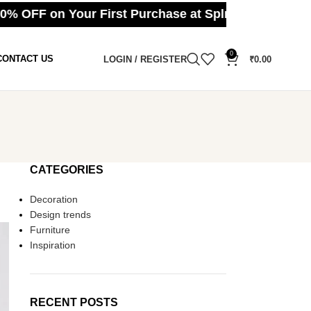
OFF on Your First Purchase at Splmart ⚪ Cash on
0
CONTACT US
LOGIN / REGISTER
₹
0.00
CATEGORIES
Decoration
Design trends
Furniture
Inspiration
RECENT POSTS