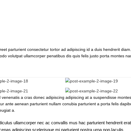
reet parturient consectetur tortor ad adipiscing id a duis hendrerit diam.
do volutpat ullamcorper penatibus dis quis felis justo porta montes n
ad venenatis a cras donec adipiscing adipiscing at a suspendisse monte
tur ante aenean parturient nullam conubia parturient a porta felis dapib
eugiat a.
diculus ullamcorper nec ac convallis mus hac parturient hendrerit erat
enas adipiscing scelerisque mi parturient nostra urna non.Iaculis