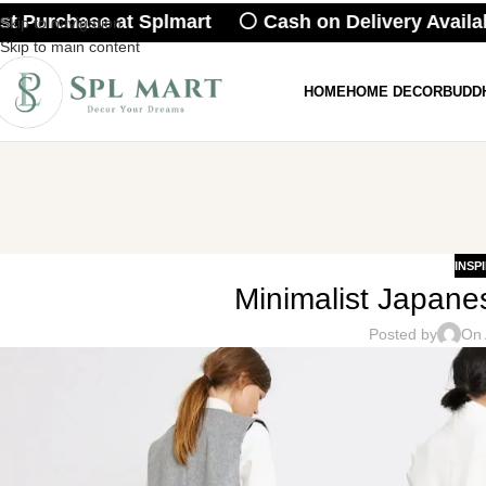
 Purchase at Splmart ⚪ Cash on Delivery Availabl
Skip to navigation
Skip to main content
HOME
HOME DECOR
BUDD
INSP
Minimalist Japanes
Posted by
On 