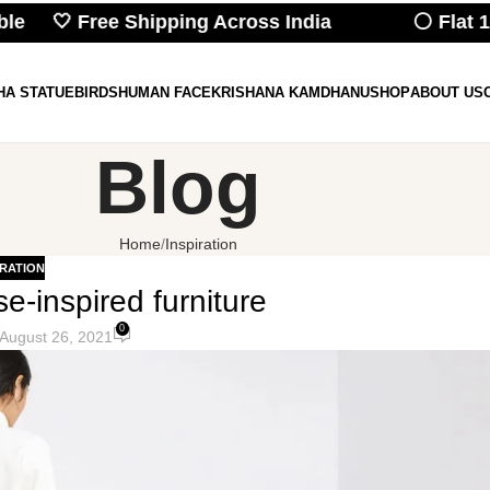
e 🤍 Free Shipping Across India
⚪ Flat 10% 
HA STATUE
BIRDS
HUMAN FACE
KRISHANA KAMDHANU
SHOP
ABOUT US
Blog
Home
Inspiration
IRATION
e-inspired furniture
0
August 26, 2021