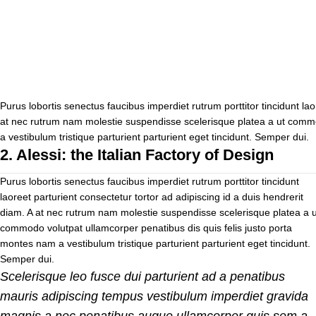
Purus lobortis senectus faucibus imperdiet rutrum porttitor tincidunt lao
at nec rutrum nam molestie suspendisse scelerisque platea a ut commo
a vestibulum tristique parturient parturient eget tincidunt. Semper dui.
2.
Alessi: the Italian Factory of Design
Purus lobortis senectus faucibus imperdiet rutrum porttitor tincidunt
laoreet parturient consectetur tortor ad adipiscing id a duis hendrerit
diam. A at nec rutrum nam molestie suspendisse scelerisque platea a u
commodo volutpat ullamcorper penatibus dis quis felis justo porta
montes nam a vestibulum tristique parturient parturient eget tincidunt.
Semper dui.
Scelerisque leo fusce dui parturient ad a penatibus
mauris adipiscing tempus vestibulum imperdiet gravida
magnis a nec penatibus augue ullamcorper quis sem a